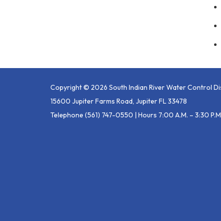
Copyright © 2026 South Indian River Water Control Dis
15600 Jupiter Farms Road, Jupiter FL 33478
Telephone
(561) 747-0550 | Hours 7:00 A.m. – 3:30 P.m