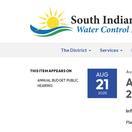
The District
Services
THIS ITEM APPEARS ON
Au
AUG
21
A
ANNUAL BUDGET PUBLIC
HEARING
2
2025
In
Ple