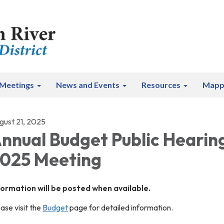
Meetings
News and Events
Resources
Mapp
gust 21, 2025
nnual Budget Public Hearin
025 Meeting
formation will be posted when available.
ase visit the
Budget
page for detailed information.