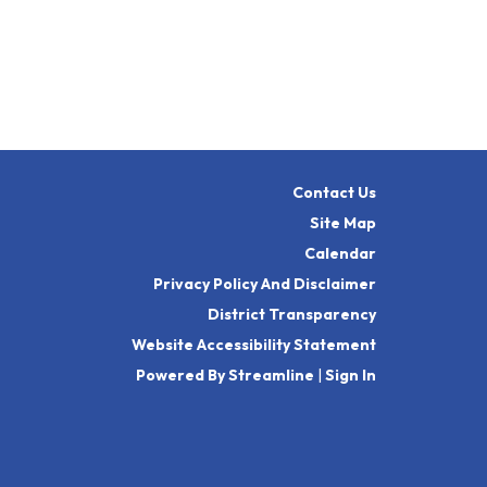
Contact Us
Site Map
Calendar
Privacy Policy And Disclaimer
District Transparency
Website Accessibility Statement
Powered By Streamline
|
Sign In