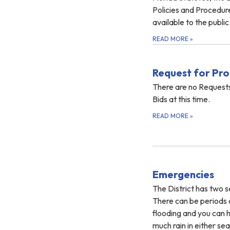
Policies and Procedur
available to the public.
READ MORE
»
Request for Pro
There are no Requests
Bids at this time.
READ MORE
»
Emergencies
The District has two s
There can be periods 
flooding and you can ha
much rain in either s