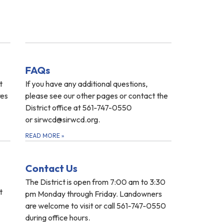
FAQs
t
If you have any additional questions,
res
please see our other pages or contact the
District office at 561-747-0550
or sirwcd@sirwcd.org.
READ MORE
»
Contact Us
The District is open from 7:00 am to 3:30
t
pm Monday through Friday. Landowners
are welcome to visit or call 561-747-0550
during office hours.