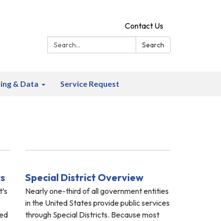
Contact Us
Search:
Search
ing & Data
Service Request
ts
Special District Overview
t’s
Nearly one-third of all government entities
in the United States provide public services
ted
through Special Districts. Because most