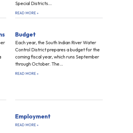
Special Districts…
READ MORE
»
ns
Budget
ber
Each year, the South Indian River Water
Control District prepares a budget for the
a
coming fiscal year, which runs September
through October. The...
READ MORE
»
Employment
READ MORE
»