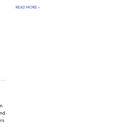
READ MORE
»
in
and
ers