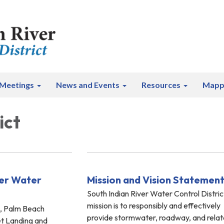
Meetings
News and Events
Resources
Mapp
ict
ver Water
Mission and Vision Statemen
South Indian River Water Control Distric
mission is to responsibly and effectively
s, Palm Beach
provide stormwater, roadway, and rela
et Landing and