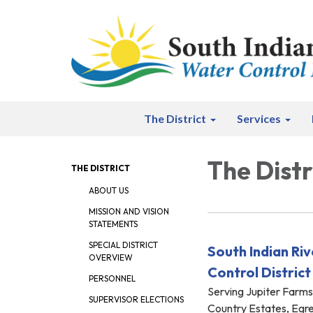
The District
Services
The Distr
THE DISTRICT
ABOUT US
MISSION AND VISION
STATEMENTS
SPECIAL DISTRICT
South Indian Ri
OVERVIEW
Control District
PERSONNEL
Serving Jupiter Farm
SUPERVISOR ELECTIONS
Country Estates, Egr