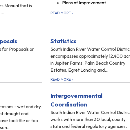
Plans of Improvement
es Manual that is
...
READ MORE
»
posals
Statistics
 for Proposals or
South Indian River Water Control Distric
encompasses approximately 12,400 ac
in Jupiter Farms, Palm Beach Country
Estates, Egret Landing and…
READ MORE
»
Intergovernmental
Coordination
easons - wet and dry.
South Indian River Water Control Distric
of drought and
works with more than 30 local, county,
ve too little or too
state and federal regulatory agencies.
eason…