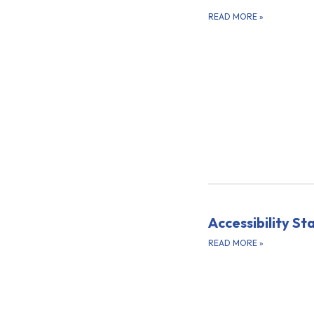
READ MORE
»
Accessibility S
READ MORE
»