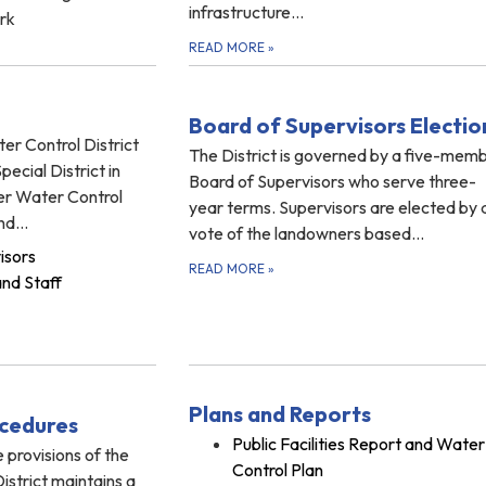
infrastructure…
rk
READ MORE
»
Board of Supervisors Electio
ter Control District
The District is governed by a five-mem
ecial District in
Board of Supervisors who serve three-
ver Water Control
year terms. Supervisors are elected by 
and…
vote of the landowners based…
isors
READ MORE
»
and Staff
Plans and Reports
ocedures
Public Facilities Report and Water
 provisions of the
Control Plan
District maintains a