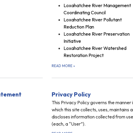
Loxahatchee River Management
Coordinating Council
Loxahatchee River Pollutant
Reduction Plan
Loxahatchee River Preservation
Initiative
Loxahatchee River Watershed
Restoration Project
READ MORE
»
tatement
Privacy Policy
This Privacy Policy governs the manner 
which this site collects, uses, maintains 
discloses information collected from us
(each, a “User”).