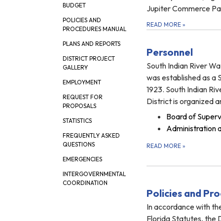
BUDGET
Jupiter Commerce Pa
POLICIES AND
READ MORE
»
PROCEDURES MANUAL
PLANS AND REPORTS
Personnel
DISTRICT PROJECT
South Indian River Wa
GALLERY
was established as a Sp
EMPLOYMENT
1923. South Indian Ri
REQUEST FOR
District is organized 
PROPOSALS
Board of Superv
STATISTICS
Administration 
FREQUENTLY ASKED
QUESTIONS
READ MORE
»
EMERGENCIES
INTERGOVERNMENTAL
COORDINATION
Policies and Pr
In accordance with the
Florida Statutes, the 