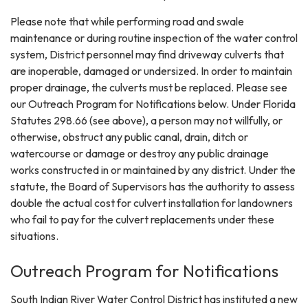
Please note that while performing road and swale
maintenance or during routine inspection of the water control
system, District personnel may find driveway culverts that
are inoperable, damaged or undersized. In order to maintain
proper drainage, the culverts must be replaced. Please see
our Outreach Program for Notifications below. Under Florida
Statutes 298.66 (see above), a person may not willfully, or
otherwise, obstruct any public canal, drain, ditch or
watercourse or damage or destroy any public drainage
works constructed in or maintained by any district. Under the
statute, the Board of Supervisors has the authority to assess
double the actual cost for culvert installation for landowners
who fail to pay for the culvert replacements under these
situations.
Outreach Program for Notifications
South Indian River Water Control District has instituted a new