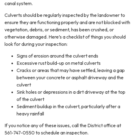
canal system.
Culverts should be regularly inspected by the landowner to
ensure they are functioning properly and are not blocked with
vegetation, debris, or sediment, has been crushed, or
otherwise damaged. Here’s a checklist of things you should
look for during your inspection:
Signs of erosion around the culvert ends
Excessive rust build-up on metal culverts
Cracks or areas that may have settled, leaving a gap
between your concrete or asphalt driveway and the
culvert
Sink holes or depressions in a dirt driveway at the top
of the culvert
Sediment buildup in the culvert, particularly after a
heavy rainfall
If you notice any of these issues, call the District office at
561-747-0550 to schedule an inspection.