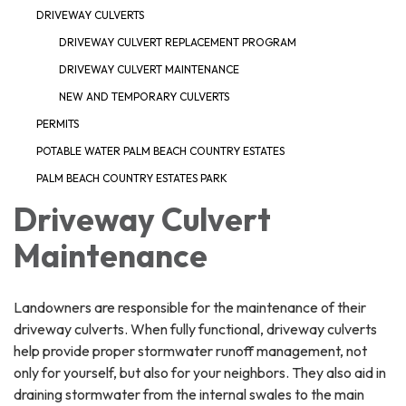
DRIVEWAY CULVERTS
DRIVEWAY CULVERT REPLACEMENT PROGRAM
DRIVEWAY CULVERT MAINTENANCE
NEW AND TEMPORARY CULVERTS
PERMITS
POTABLE WATER PALM BEACH COUNTRY ESTATES
PALM BEACH COUNTRY ESTATES PARK
Driveway Culvert
Maintenance
Landowners are responsible for the maintenance of their
driveway culverts. When fully functional, driveway culverts
help provide proper stormwater runoff management, not
only for yourself, but also for your neighbors. They also aid in
draining stormwater from the internal swales to the main