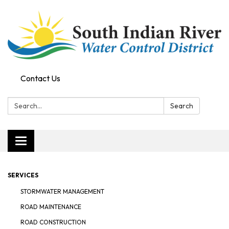
Contact Us
Search:
Search
Toggle navigation
SERVICES
STORMWATER MANAGEMENT
ROAD MAINTENANCE
ROAD CONSTRUCTION