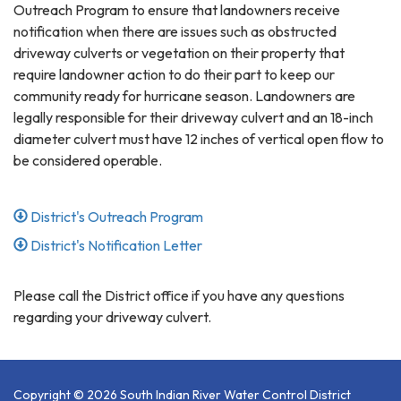
Outreach Program to ensure that landowners receive
notification when there are issues such as obstructed
driveway culverts or vegetation on their property that
require landowner action to do their part to keep our
community ready for hurricane season. Landowners are
legally responsible for their driveway culvert and an 18-inch
diameter culvert must have 12 inches of vertical open flow to
be considered operable.
District's Outreach Program
District's Notification Letter
Please call the District office if you have any questions
regarding your driveway culvert.
Copyright © 2026 South Indian River Water Control District