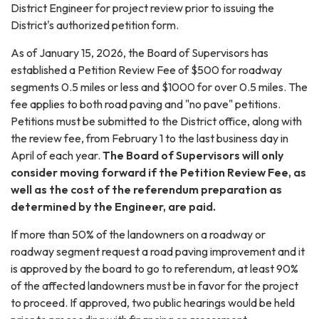
District Engineer for project review prior to issuing the
District's authorized petition form.
As of January 15, 2026, the Board of Supervisors has
established a Petition Review Fee of $500 for roadway
segments 0.5 miles or less and $1000 for over 0.5 miles. The
fee applies to both road paving and "no pave" petitions.
Petitions must be submitted to the District office, along with
the review fee, from February 1 to the last business day in
April of each year.
The Board of Supervisors will only
consider moving forward if the Petition Review Fee, as
well as the cost of the referendum preparation as
determined by the Engineer, are paid.
If more than 50% of the landowners on a roadway or
roadway segment request a road paving improvement and it
is approved by the board to go to referendum, at least 90%
of the affected landowners must be in favor for the project
to proceed. If approved, two public hearings would be held