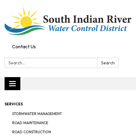
Contact Us
Search:
Search
Toggle navigation
SERVICES
STORMWATER MANAGEMENT
ROAD MAINTENANCE
ROAD CONSTRUCTION