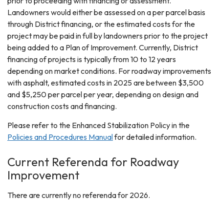
prior to proceeding with financing or assessment.
Landowners would either be assessed on a per parcel basis
through District financing, or the estimated costs for the
project may be paid in full by landowners prior to the project
being added to a Plan of Improvement. Currently, District
financing of projects is typically from 10 to 12 years
depending on market conditions. For roadway improvements
with asphalt, estimated costs in 2025 are between $3,500
and $5,250 per parcel per year, depending on design and
construction costs and financing.
Please refer to the Enhanced Stabilization Policy in the
Policies and Procedures Manual
for detailed information.
Current Referenda for Roadway
Improvement
There are currently no referenda for 2026.