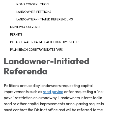
ROAD CONSTRUCTION
LANDOWNER PETITIONS
LANDOWNER-INITIATED REFERENDUMS
DRIVEWAY CULVERTS
PERMITS
POTABLE WATER PALM BEACH COUNTRY ESTATES
PALM BEACH COUNTRY ESTATES PARK
Landowner-Initiated
Referenda
Petitions are used by landowners requesting capital
improvements such as
road paving
or for requesting a "no-
pave" restriction on a roadway. Landowners interested in
road or other capital improvements or no-paving requests
must contact the District office and will be referred to the