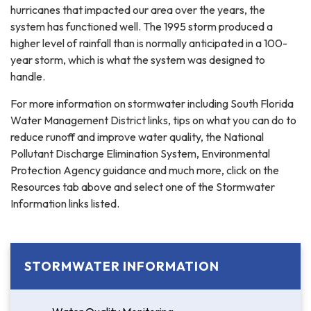
hurricanes that impacted our area over the years, the
system has functioned well. The 1995 storm produced a
higher level of rainfall than is normally anticipated in a 100-
year storm, which is what the system was designed to
handle.
For more information on stormwater including South Florida
Water Management District links, tips on what you can do to
reduce runoff and improve water quality, the National
Pollutant Discharge Elimination System, Environmental
Protection Agency guidance and much more, click on the
Resources tab above and select one of the Stormwater
Information links listed.
STORMWATER INFORMATION