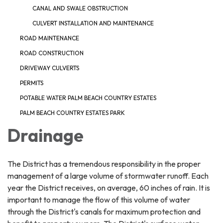
CANAL AND SWALE OBSTRUCTION
CULVERT INSTALLATION AND MAINTENANCE
ROAD MAINTENANCE
ROAD CONSTRUCTION
DRIVEWAY CULVERTS
PERMITS
POTABLE WATER PALM BEACH COUNTRY ESTATES
PALM BEACH COUNTRY ESTATES PARK
Drainage
The District has a tremendous responsibility in the proper
management of a large volume of stormwater runoff. Each
year the District receives, on average, 60 inches of rain. It is
important to manage the flow of this volume of water
through the District's canals for maximum protection and