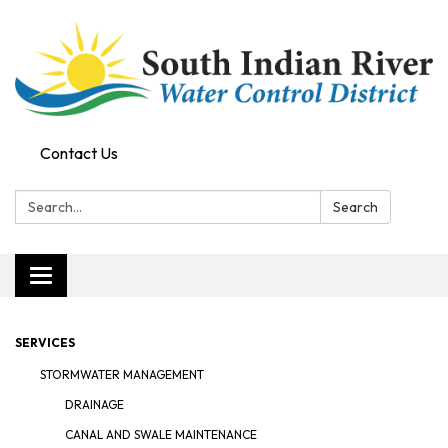
Contact Us
Search:
Search
Toggle navigation
SERVICES
STORMWATER MANAGEMENT
DRAINAGE
CANAL AND SWALE MAINTENANCE