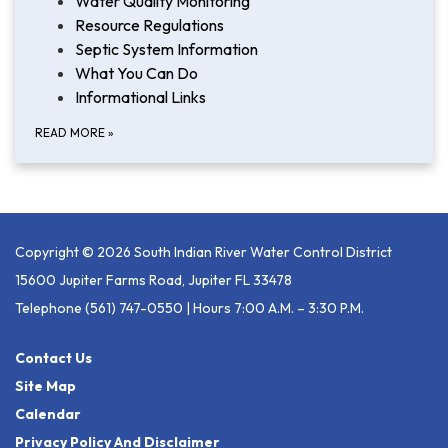
Water Quality Monitoring
Resource Regulations
Septic System Information
What You Can Do
Informational Links
READ MORE
»
Copyright © 2026 South Indian River Water Control District
15600 Jupiter Farms Road, Jupiter FL 33478
Telephone
(561) 747-0550 | Hours 7:00 A.m. – 3:30 P.m.
Contact Us
Site Map
Calendar
Privacy Policy And Disclaimer