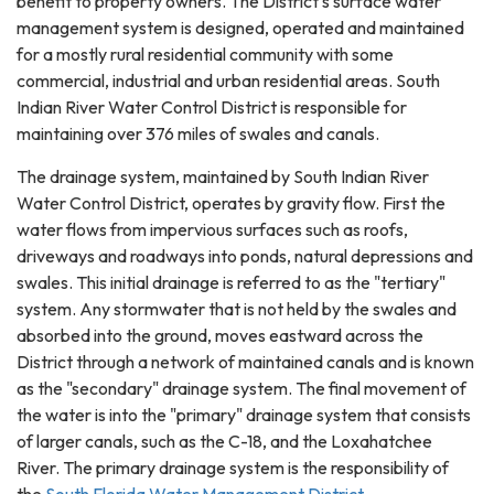
benefit to property owners. The District's surface water
management system is designed, operated and maintained
for a mostly rural residential community with some
commercial, industrial and urban residential areas. South
Indian River Water Control District is responsible for
maintaining over 376 miles of swales and canals.
The drainage system, maintained by South Indian River
Water Control District, operates by gravity flow. First the
water flows from impervious surfaces such as roofs,
driveways and roadways into ponds, natural depressions and
swales. This initial drainage is referred to as the "tertiary"
system. Any stormwater that is not held by the swales and
absorbed into the ground, moves eastward across the
District through a network of maintained canals and is known
as the "secondary" drainage system. The final movement of
the water is into the "primary" drainage system that consists
of larger canals, such as the C-18, and the Loxahatchee
River. The primary drainage system is the responsibility of