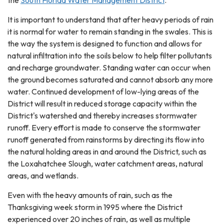
the
South Florida Water Management District
.
It is important to understand that after heavy periods of rain
it is normal for water to remain standing in the swales. This is
the way the system is designed to function and allows for
natural infiltration into the soils below to help filter pollutants
and recharge groundwater. Standing water can occur when
the ground becomes saturated and cannot absorb any more
water. Continued development of low-lying areas of the
District will result in reduced storage capacity within the
District's watershed and thereby increases stormwater
runoff. Every effort is made to conserve the stormwater
runoff generated from rainstorms by directing its flow into
the natural holding areas in and around the District, such as
the Loxahatchee Slough, water catchment areas, natural
areas, and wetlands.
Even with the heavy amounts of rain, such as the
Thanksgiving week storm in 1995 where the District
experienced over 20 inches of rain, as well as multiple