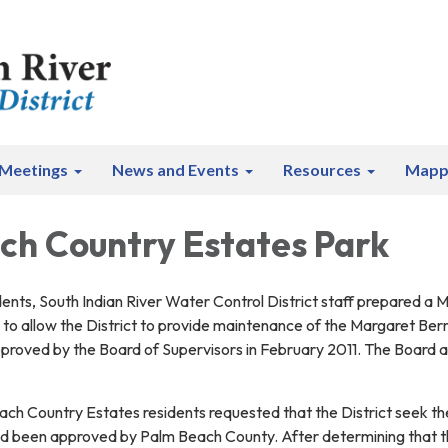
Meetings
News and Events
Resources
Mapp
ch Country Estates Park
dents, South Indian River Water Control District staff prepared a
to allow the District to provide maintenance of the Margaret B
proved by the Board of Supervisors in February 2011. The Board a
ach Country Estates residents requested that the District seek th
 been approved by Palm Beach County. After determining that the D