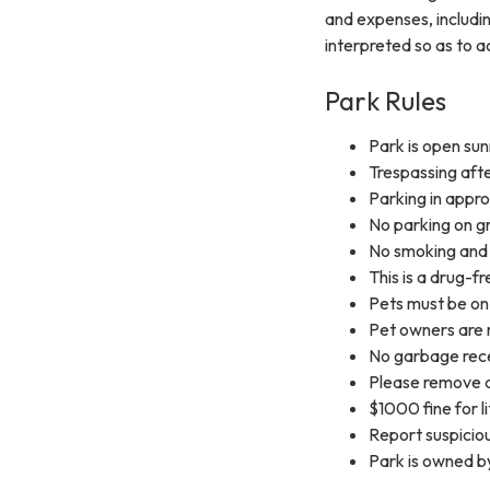
and expenses, includin
interpreted so as to ac
Park Rules
Park is open sun
Trespassing afte
Parking in appr
No parking on gr
No smoking and 
This is a drug-f
Pets must be on 
Pet owners are 
No garbage rece
Please remove a
$1000 fine for li
Report suspicio
Park is owned b