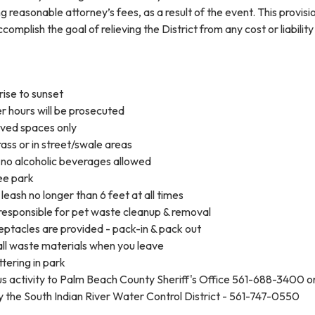
g reasonable attorney’s fees, as a result of the event. This provisi
complish the goal of relieving the District from any cost or liabilit
rise to sunset
r hours will be prosecuted
oved spaces only
ass or in street/swale areas
no alcoholic beverages allowed
ree park
leash no longer than 6 feet at all times
responsible for pet waste cleanup & removal
ptacles are provided - pack-in & pack out
ll waste materials when you leave
ttering in park
us activity to Palm Beach County Sheriff's Office 561-688-3400 o
y the South Indian River Water Control District - 561-747-0550