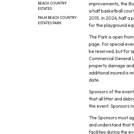
improvements, the Boa
BEACH COUNTRY
ESTATES
a half basketball cour
2015. In 2024, half a
PALM BEACH COUNTRY
ESTATES PARK
for the playground eq
The Park is open from 
page. For special even
be reserved, but for 
Commercial General Lia
property damage and bo
additional insured is 
date.
Sponsors of the event 
that all litter and de
the event. Sponsors m
The Sponsors must agr
and understand that the
facilities during the 