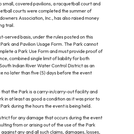
small, covered pavilions, a racquetball court and
asketball courts were completed the summer of
downers Association, Inc., has also raised money
g trail.
rst-served basis, under the rules posted on this
r a Park and Pavilion Usage Form. The Park cannot
complete a Park Use Form and must provide proof of
, combined single limit of liability for both
 South Indian River Water Control District as an
ce no later than five (5) days before the event
hat the Park is a carry-in/carry-out facility and
 in at least as good a condition as it was prior to
ark during the hours the event is being held.
strict for any damage that occurs during the event
ulting from or arising out of the use of the Park
s against any and all such claims, damages, losses,