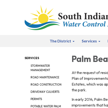
The District
Services
Palm Bea
SERVICES
STORMWATER
MANAGEMENT
At the request of resi
ROAD MAINTENANCE
Plan of Improvements 
Estates, which was ap
ROAD CONSTRUCTION
the park.
DRIVEWAY CULVERTS
In early 2014, Palm Be
PERMITS
improvements that had
POTABLE WATER PALM