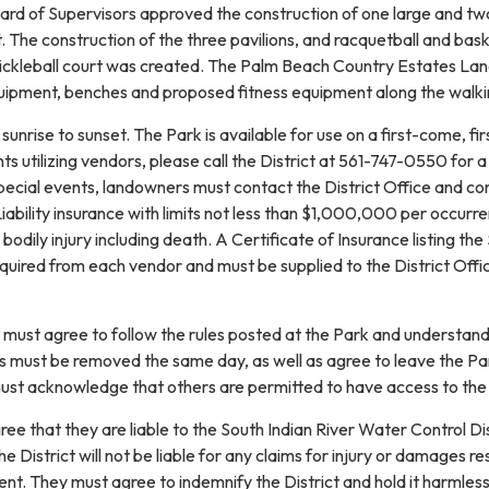
rd of Supervisors approved the construction of one large and two 
t. The construction of the three pavilions, and racquetball and b
 pickleball court was created. The Palm Beach Country Estates Lan
uipment, benches and proposed fitness equipment along the walkin
sunrise to sunset. The Park is available for use on a first-come, fi
ts utilizing vendors, please call the District at 561-747-0550 fo
special events, landowners must contact the District Office and 
bility insurance with limits not less than $1,000,000 per occurrence
dily injury including death. A Certificate of Insurance listing the
required from each vendor and must be supplied to the District Offi
must agree to follow the rules posted at the Park and understand t
bris must be removed the same day, as well as agree to leave the Park
ust acknowledge that others are permitted to have access to the P
ee that they are liable to the South Indian River Water Control Di
 District will not be liable for any claims for injury or damages res
event. They must agree to indemnify the District and hold it harmles