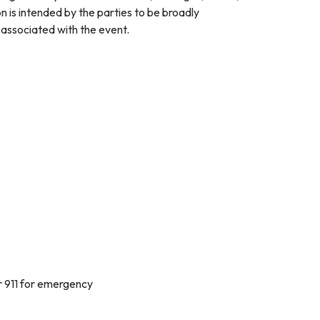
on is intended by the parties to be broadly
y associated with the event.
r 911 for emergency