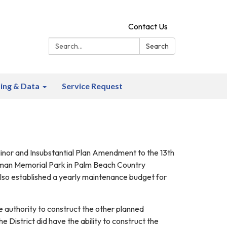
Contact Us
Search:
Search
ing & Data
Service Request
 Minor and Insubstantial Plan Amendment to the 13th
erman Memorial Park in Palm Beach Country
lso established a yearly maintenance budget for
e authority to construct the other planned
istrict did have the ability to construct the