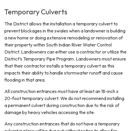
Temporary Culverts
The District allows the installation a temporary culvert to
prevent blockages in the swales when a landowner is building
a new home or doing extensive remodeling or renovation of
their property within South Indian River Water Control
District. Landowners can either use a contractor or utilize the
District’s Temporary Pipe Program. Landowners must ensure
that their contractor installs a temporary culvert as this
impacts their ability to handle stormwater runoff and cause
flooding in that area.
All construction entrances must have at least an 18-inch x
20-foot temporary culvert. We do not recommend installing
a permanent culvert during construction due to the risk of
damage by heavy vehicles accessing the site.
Any construction entrances that do not have a temporary
culvert in place will be dug out without notice to allow for