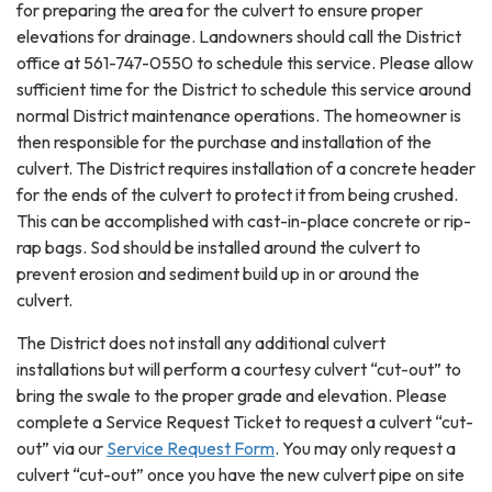
for preparing the area for the culvert to ensure proper
elevations for drainage. Landowners should call the District
office at 561-747-0550 to schedule this service. Please allow
sufficient time for the District to schedule this service around
normal District maintenance operations. The homeowner is
then responsible for the purchase and installation of the
culvert. The District requires installation of a concrete header
for the ends of the culvert to protect it from being crushed.
This can be accomplished with cast-in-place concrete or rip-
rap bags. Sod should be installed around the culvert to
prevent erosion and sediment build up in or around the
culvert.
The District does not install any additional culvert
installations but will perform a courtesy culvert “cut-out” to
bring the swale to the proper grade and elevation. Please
complete a Service Request Ticket to request a culvert “cut-
out” via our
Service Request Form
. You may only request a
culvert “cut-out” once you have the new culvert pipe on site