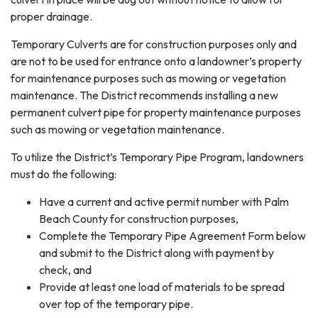
proper drainage.
Temporary Culverts are for construction purposes only and
are not to be used for entrance onto a landowner’s property
for maintenance purposes such as mowing or vegetation
maintenance. The District recommends installing a new
permanent culvert pipe for property maintenance purposes
such as mowing or vegetation maintenance.
To utilize the District’s Temporary Pipe Program, landowners
must do the following:
Have a current and active permit number with Palm
Beach County for construction purposes,
Complete the Temporary Pipe Agreement Form below
and submit to the District along with payment by
check, and
Provide at least one load of materials to be spread
over top of the temporary pipe.