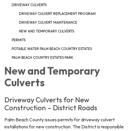
DRIVEWAY CULVERTS
DRIVEWAY CULVERT REPLACEMENT PROGRAM
DRIVEWAY CULVERT MAINTENANCE
NEW AND TEMPORARY CULVERTS
PERMITS
POTABLE WATER PALM BEACH COUNTRY ESTATES
PALM BEACH COUNTRY ESTATES PARK
New and Temporary
Culverts
Driveway Culverts for New
Construction – District Roads
Palm Beach County issues permits for driveway culvert
installations for new construction. The District is responsible