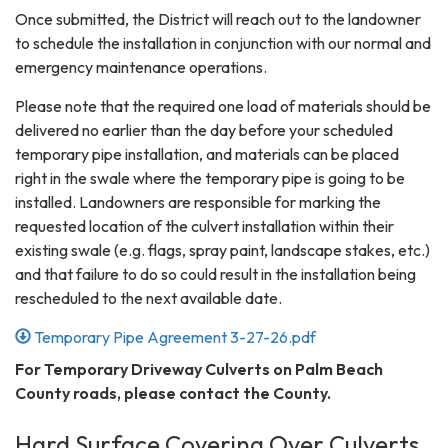
Once submitted, the District will reach out to the landowner
to schedule the installation in conjunction with our normal and
emergency maintenance operations.
Please note that the required one load of materials should be
delivered no earlier than the day before your scheduled
temporary pipe installation, and materials can be placed
right in the swale where the temporary pipe is going to be
installed. Landowners are responsible for marking the
requested location of the culvert installation within their
existing swale (e.g. flags, spray paint, landscape stakes, etc.)
and that failure to do so could result in the installation being
rescheduled to the next available date.
Temporary Pipe Agreement 3-27-26.pdf
For Temporary Driveway Culverts on Palm Beach
County roads, please contact the County.
Hard Surface Covering Over Culverts