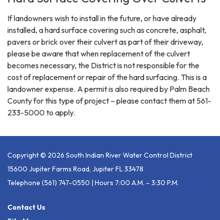
If landowners wish to install in the future, or have already
installed, a hard surface covering such as concrete, asphalt,
pavers or brick over their culvert as part of their driveway,
please be aware that when replacement of the culvert
becomes necessary, the District is not responsible for the
cost of replacement or repair of the hard surfacing. This is a
landowner expense. A permit is also required by Palm Beach
County for this type of project – please contact them at 561-
233-5000 to apply.
Copyright © 2026 South Indian River Water Control District
15600 Jupiter Farms Road, Jupiter FL 33478
Telephone
(561) 747-0550 | Hours 7:00 A.m. – 3:30 P.m.
Contact Us