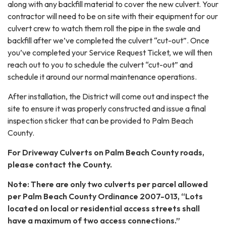
along with any backfill material to cover the new culvert. Your
contractor will need to be on site with their equipment for our
culvert crew to watch them roll the pipe in the swale and
backfill after we’ve completed the culvert “cut-out”. Once
you’ve completed your Service Request Ticket, we will then
reach out to you to schedule the culvert “cut-out” and
schedule it around our normal maintenance operations.
After installation, the District will come out and inspect the
site to ensure it was properly constructed and issue a final
inspection sticker that can be provided to Palm Beach
County.
For Driveway Culverts on Palm Beach County roads,
please contact the County.
Note: There are only two culverts per parcel allowed
per Palm Beach County Ordinance 2007-013, “Lots
located on local or residential access streets shall
have a maximum of two access connections.”