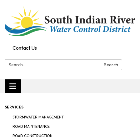
Contact Us
Search:
Search
Toggle navigation
SERVICES
STORMWATER MANAGEMENT
ROAD MAINTENANCE
ROAD CONSTRUCTION