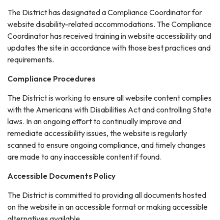
The District has designated a Compliance Coordinator for
website disability-related accommodations. The Compliance
Coordinator has received training in website accessibility and
updates the site in accordance with those best practices and
requirements.
Compliance Procedures
The District is working to ensure all website content complies
with the Americans with Disabilities Act and controlling State
laws. In an ongoing effort to continually improve and
remediate accessibility issues, the website is regularly
scanned to ensure ongoing compliance, and timely changes
are made to any inaccessible content if found.
Accessible Documents Policy
The District is committed to providing all documents hosted
on the website in an accessible format or making accessible
alternatives available.