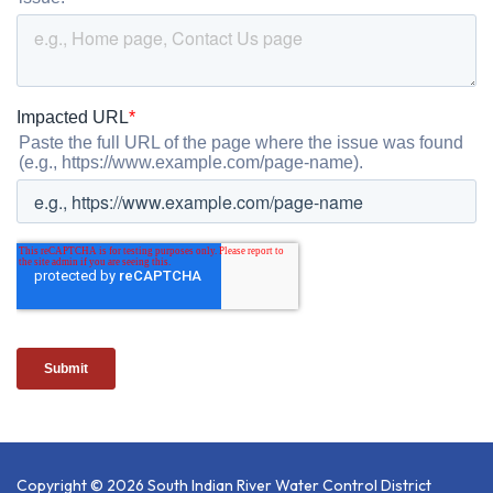
Copyright © 2026 South Indian River Water Control District