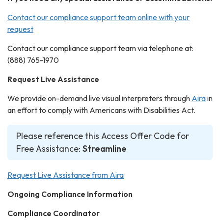
Contact our compliance support team online with your
request
Contact our compliance support team via telephone at:
(888) 765-1970
Request Live Assistance
We provide on-demand live visual interpreters through
Aira
in
an effort to comply with Americans with Disabilities Act.
Please reference this Access Offer Code for
Free Assistance:
Streamline
Request Live Assistance from Aira
Ongoing Compliance Information
Compliance Coordinator