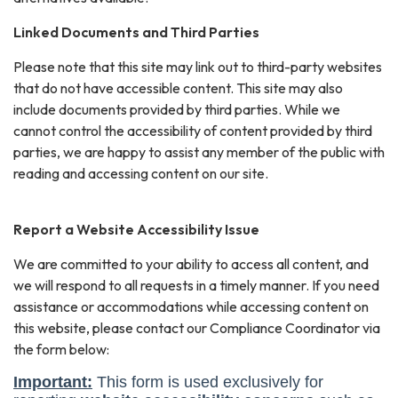
Linked Documents and Third Parties
Please note that this site may link out to third-party websites
that do not have accessible content. This site may also
include documents provided by third parties. While we
cannot control the accessibility of content provided by third
parties, we are happy to assist any member of the public with
reading and accessing content on our site.
Report a Website Accessibility Issue
We are committed to your ability to access all content, and
we will respond to all requests in a timely manner. If you need
assistance or accommodations while accessing content on
this website, please contact our Compliance Coordinator via
the form below: