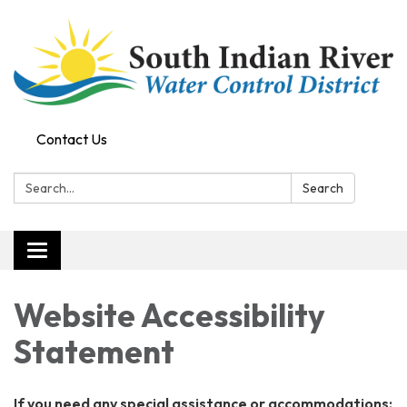
Contact Us
Search:
Search
Toggle
navigation
Website Accessibility
Statement
If you need any special assistance or accommodations: