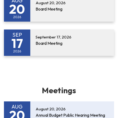
AUG
August 20, 2026
20
Board Meeting
2026
SEP
September 17, 2026
17
Board Meeting
2026
Meetings
AUG
August 20, 2026
20
Annual Budget Public Hearing Meeting