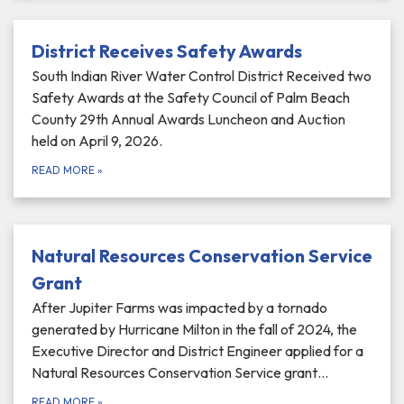
District Receives Safety Awards
South Indian River Water Control District Received two
Safety Awards at the Safety Council of Palm Beach
County 29th Annual Awards Luncheon and Auction
held on April 9, 2026.
READ MORE
»
Natural Resources Conservation Service
Grant
After Jupiter Farms was impacted by a tornado
generated by Hurricane Milton in the fall of 2024, the
Executive Director and District Engineer applied for a
Natural Resources Conservation Service grant…
READ MORE
»