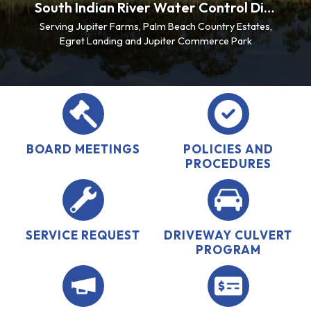
South Indian River Water Control District
Serving Jupiter Farms, Palm Beach Country Estates,
Egret Landing and Jupiter Commerce Park
BOARD MEETINGS
POLICIES AND
PROCEDURES
SERVICE REQUEST
DRIVEWAY CULVERT
PROGRAM