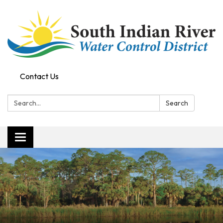
Contact Us
Search:
Search
Toggle navigation