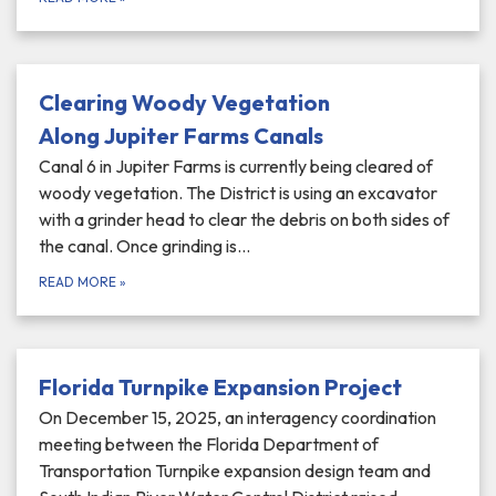
Clearing Woody Vegetation
Along Jupiter Farms Canals
Canal 6 in Jupiter Farms is currently being cleared of
woody vegetation. The District is using an excavator
with a grinder head to clear the debris on both sides of
the canal. Once grinding is…
READ MORE
»
Florida Turnpike Expansion Project
On December 15, 2025, an interagency coordination
meeting between the Florida Department of
Transportation Turnpike expansion design team and