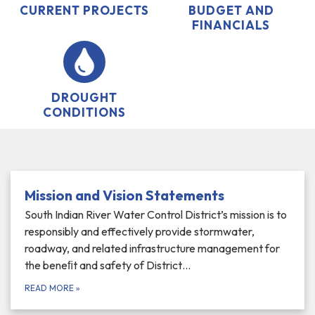
CURRENT PROJECTS
BUDGET AND
FINANCIALS
DROUGHT
CONDITIONS
Mission and Vision Statements
South Indian River Water Control District’s mission is to
responsibly and effectively provide stormwater,
roadway, and related infrastructure management for
the beneﬁt and safety of District…
READ MORE
»