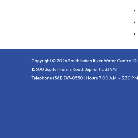
Copyright © 2026 South Indian River Water Control Dis
15600 Jupiter Farms Road, Jupiter FL 33478
Telephone
(561) 747-0550 | Hours 7:00 A.m. – 3:30 P.m