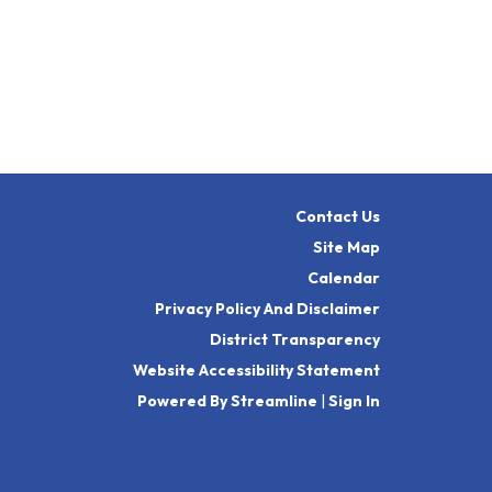
Contact Us
Site Map
Calendar
Privacy Policy And Disclaimer
District Transparency
Website Accessibility Statement
Powered By Streamline
|
Sign In