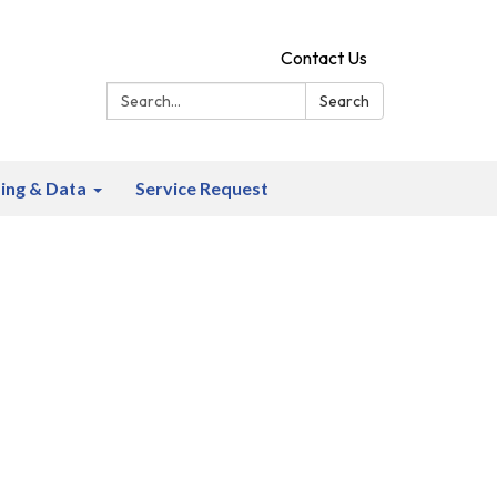
Contact Us
Search:
Search
ing & Data
Service Request