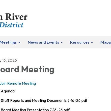
Meetings
News and Events
Resources
Mapp
y 16, 2026
oard Meeting
Join Remote Meeting
Agenda
Staff Reports and Meeting Documents 7-16-26.pdf
Board Meeting Presentation 7-16-26.pdf