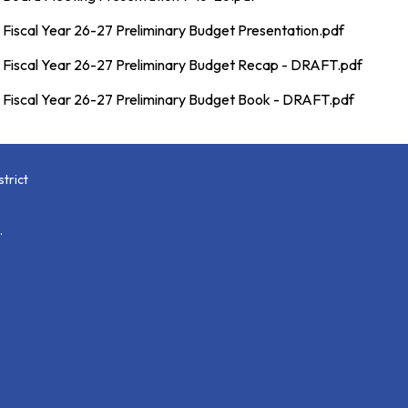
Fiscal Year 26-27 Preliminary Budget Presentation.pdf
Fiscal Year 26-27 Preliminary Budget Recap - DRAFT.pdf
Fiscal Year 26-27 Preliminary Budget Book - DRAFT.pdf
trict
.