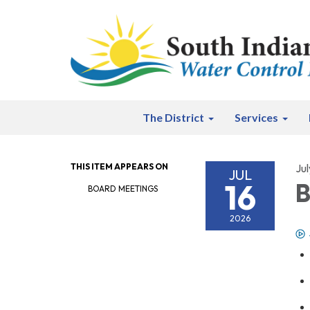
The District
Services
THIS ITEM APPEARS ON
Jul
JUL
16
B
BOARD MEETINGS
2026