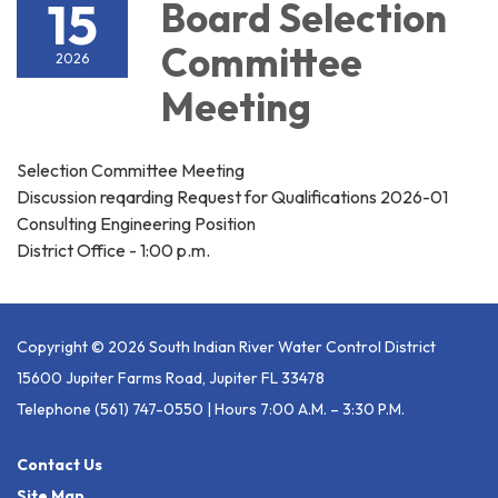
15
Board Selection
Committee
2026
Meeting
Selection Committee Meeting
Discussion reqarding Request for Qualifications 2026-01
Consulting Engineering Position
District Office - 1:00 p.m.
Copyright © 2026 South Indian River Water Control District
15600 Jupiter Farms Road, Jupiter FL 33478
Telephone
(561) 747-0550 | Hours 7:00 A.m. – 3:30 P.m.
Contact Us
Site Map