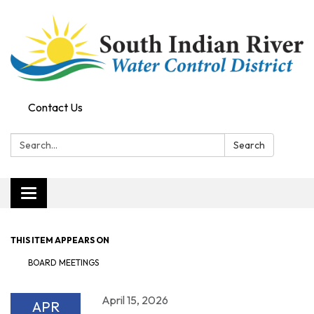
Contact Us
Search:
Search
Toggle navigation
THIS ITEM APPEARS ON
BOARD MEETINGS
April 15, 2026
APR