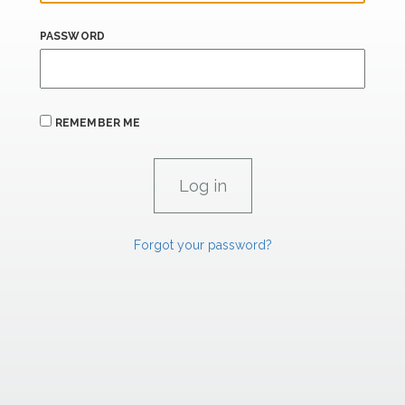
PASSWORD
REMEMBER ME
Forgot your password?